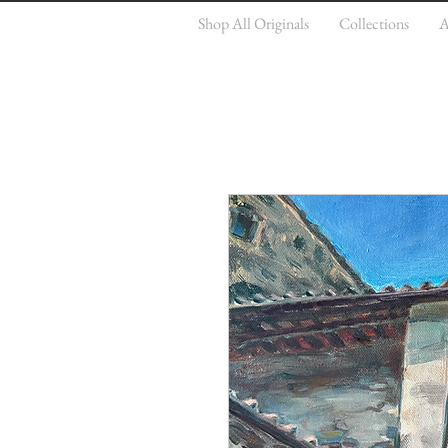
Shop All Originals
Collections
A