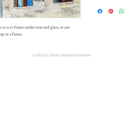
e as is to frame under mat and glass, or can
op in a frame.
© 2023 by Sarah Sedgwick Anderson