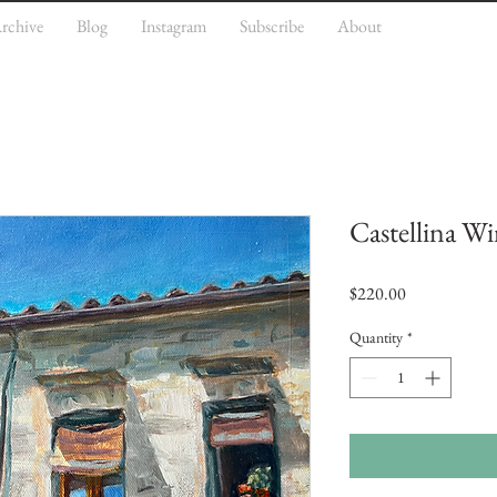
rchive
Blog
Instagram
Subscribe
About
Castellina W
Price
$220.00
Quantity
*