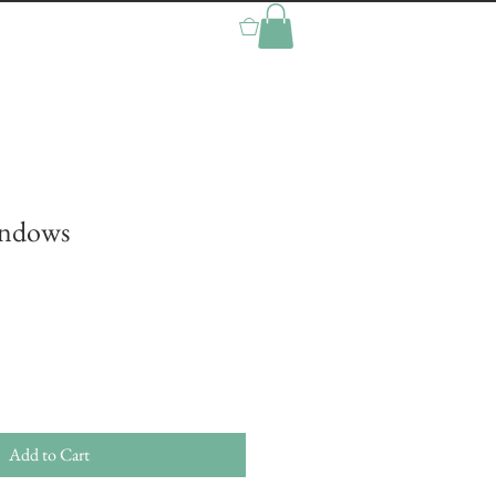
0
indows
Add to Cart