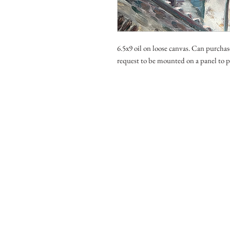
6.5x9 oil on loose canvas. Can purchas
request to be mounted on a panel to p