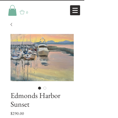
0
Edmonds Harbor
Sunset
Price
$290.00