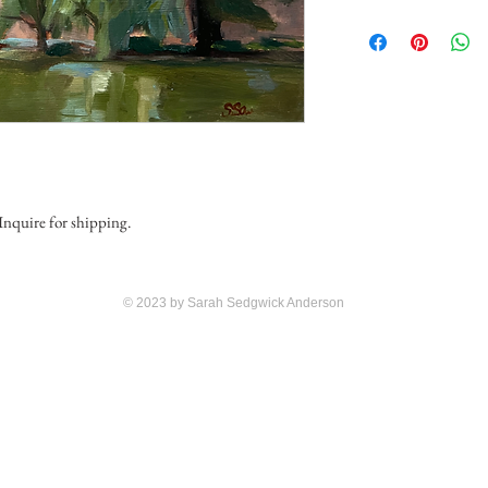
 Inquire for shipping.
© 2023 by Sarah Sedgwick Anderson