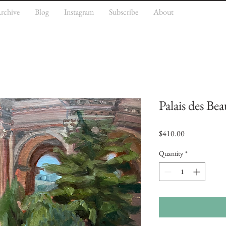
rchive
Blog
Instagram
Subscribe
About
Palais des Be
Price
$410.00
Quantity
*