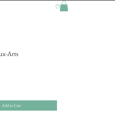
0
aux-Arts
Add to Cart