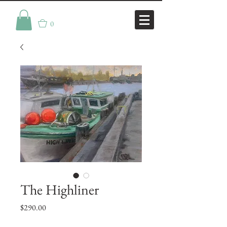
0
The Highliner
Price
$290.00