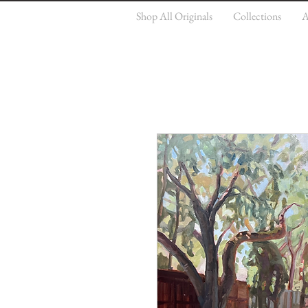
Shop All Originals
Collections
A