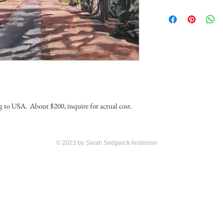
ng to USA. About $200, inquire for actual cost.
© 2023 by Sarah Sedgwick Anderson