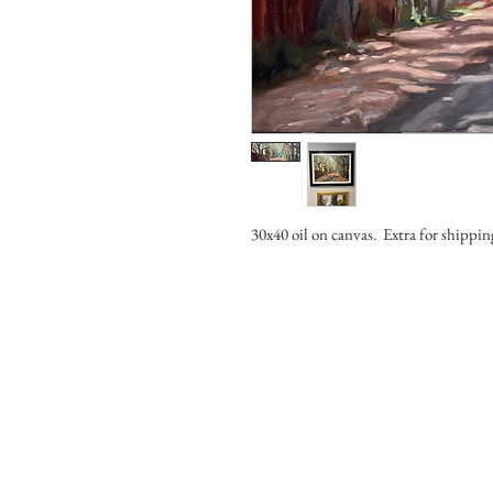
30x40 oil on canvas. Extra for shippi