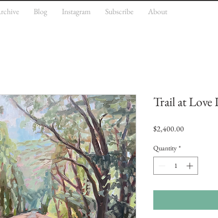
rchive
Blog
Instagram
Subscribe
About
Trail at Love
Price
$2,400.00
Quantity
*