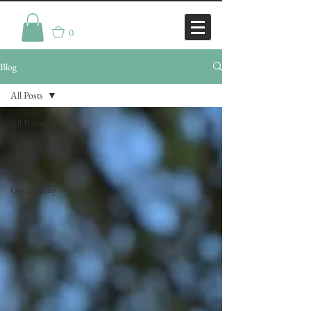
0
Blog
All Posts
All Posts
Getting
Started
Your
Community